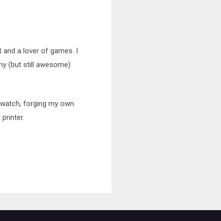
t and a lover of games. I
nny (but still awesome)
erwatch, forging my own
printer.