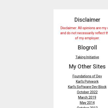
Disclaimer
Disclaimer: All opinions are my
and do not necessarily reflect 
of my employer.
Blogroll
Taking Initiative
My Other Sites
Foundations of Dev
Karl's Polywork
Karl's Software Dev Block
October 2022
March 2019
May 2014