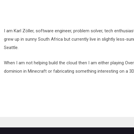
I am Karl Zöller, software engineer, problem solver, tech enthusias
grew up in sunny South Africa but currently live in slightly less-su
Seattle.
When I am not helping build the cloud then I am either playing Ov
dominion in Minecraft or fabricating something interesting on a 3D 