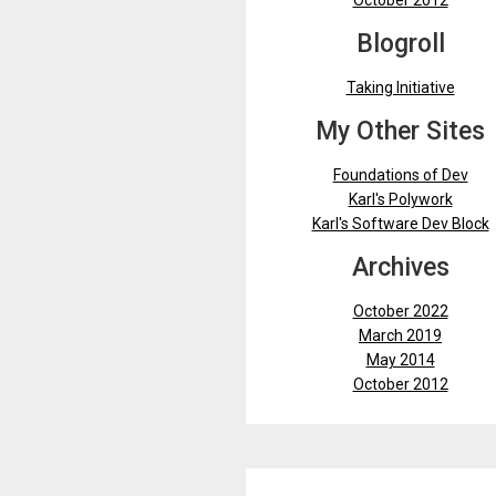
October 2012
Blogroll
Taking Initiative
My Other Sites
Foundations of Dev
Karl's Polywork
Karl's Software Dev Block
Archives
October 2022
March 2019
May 2014
October 2012