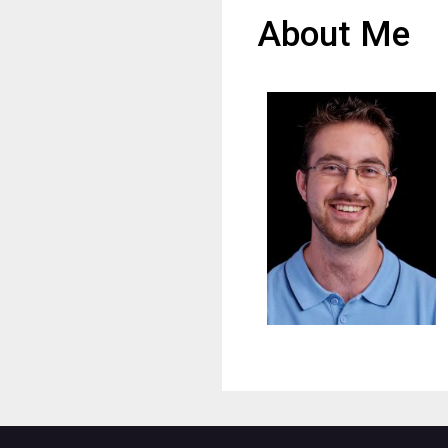
About Me