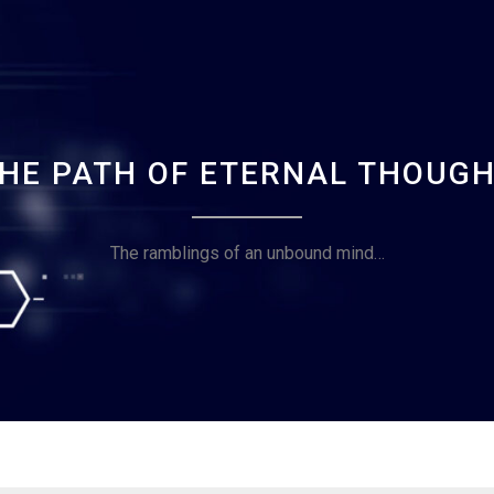
HE PATH OF ETERNAL THOUG
The ramblings of an unbound mind…