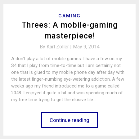
GAMING
Threes: A mobile-gaming
masterpiece!
By
Karl Zöller |
May 9, 2014
A don’t play a lot of mobile games. I have a few on my
S4 that I play from time-to-time but I am certainly not
one that is glued to my mobile phone day after day with
the latest finger-numbing eye-watering addiction. A few
weeks ago my friend introduced me to a game called
2048. I enjoyed it quite a bit and was spending much of
my free time trying to get the elusive tile.…
Continue reading