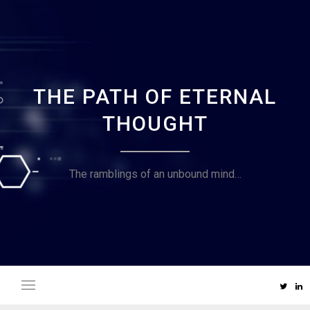
Skip
to
content
THE PATH OF ETERNAL
THOUGHT
The ramblings of an unbound mind…