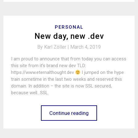
PERSONAL
New day, new .dev
By
Karl Zöller |
March 4, 2019
I am proud to announce that from today you can access
this site from it’s brand new dev TLD:
https://www.eternalthought.dev
I jumped on the hype
train sometime in the last two weeks and reserved this
domain. In addition – the site is now SSL secured,
because well…SSL.
Continue reading