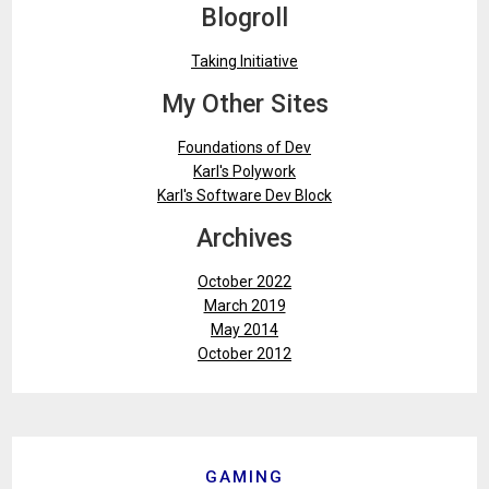
Blogroll
Taking Initiative
My Other Sites
Foundations of Dev
Karl's Polywork
Karl's Software Dev Block
Archives
October 2022
March 2019
May 2014
October 2012
GAMING