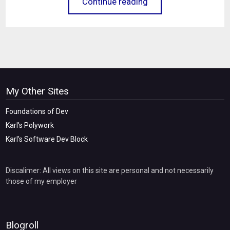
Continue reading
My Other Sites
Foundations of Dev
Karl's Polywork
Karl's Software Dev Block
Discalimer: All views on this site are personal and not necessarily
those of my employer
Blogroll