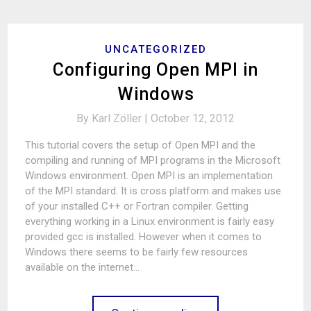
UNCATEGORIZED
Configuring Open MPI in
Windows
By
Karl Zöller |
October 12, 2012
This tutorial covers the setup of Open MPI and the
compiling and running of MPI programs in the Microsoft
Windows environment. Open MPI is an implementation
of the MPI standard. It is cross platform and makes use
of your installed C++ or Fortran compiler. Getting
everything working in a Linux environment is fairly easy
provided gcc is installed. However when it comes to
Windows there seems to be fairly few resources
available on the internet…