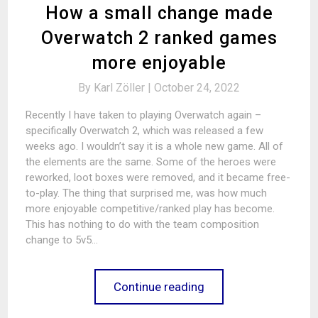
How a small change made
Overwatch 2 ranked games
more enjoyable
By
Karl Zöller |
October 24, 2022
Recently I have taken to playing Overwatch again –
specifically Overwatch 2, which was released a few
weeks ago. I wouldn’t say it is a whole new game. All of
the elements are the same. Some of the heroes were
reworked, loot boxes were removed, and it became free-
to-play. The thing that surprised me, was how much
more enjoyable competitive/ranked play has become.
This has nothing to do with the team composition
change to 5v5…
Continue reading