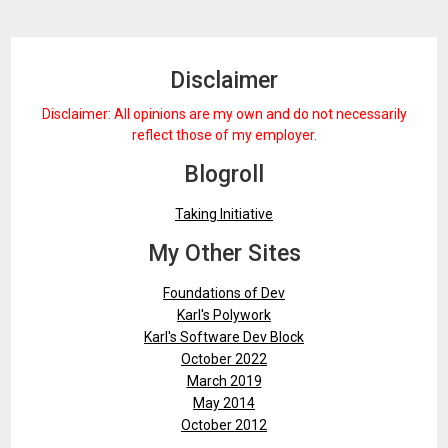
Disclaimer
Disclaimer: All opinions are my own and do not necessarily
reflect those of my employer.
Blogroll
Taking Initiative
My Other Sites
Foundations of Dev
Karl's Polywork
Karl's Software Dev Block
October 2022
March 2019
May 2014
October 2012